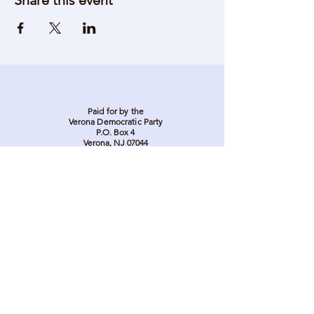
Share this event
Paid for by the
Verona Democratic Party
P.O. Box 4
Verona, NJ 07044
Stay in touch. Stay
involved. Sign up to be
on our email list.
Donate Here