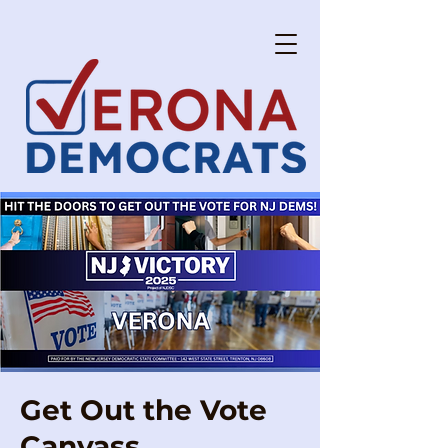
Get Out the Vote
Canvass