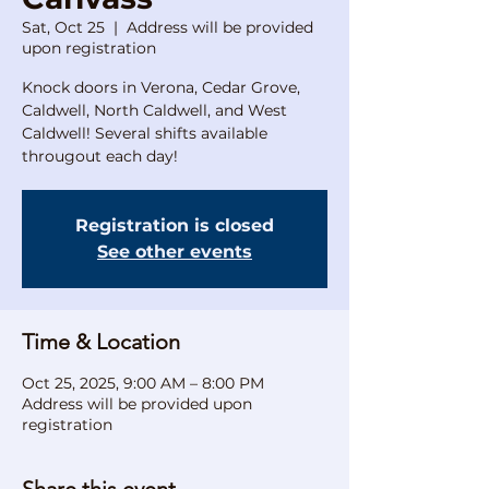
Sat, Oct 25
  |  
Address will be provided
upon registration
Knock doors in Verona, Cedar Grove,
Caldwell, North Caldwell, and West
Caldwell! Several shifts available
througout each day!
Registration is closed
See other events
Time & Location
Oct 25, 2025, 9:00 AM – 8:00 PM
Address will be provided upon
registration