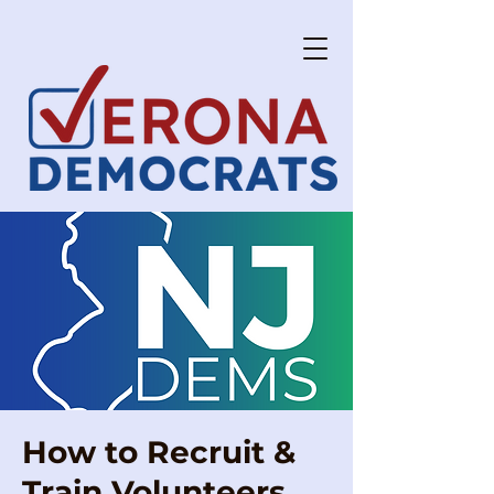
How to Recruit &
Train Volunteers