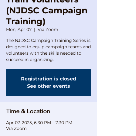
(NJDSC Campaign
Training)
Mon, Apr 07
  |  
Via Zoom
The NJDSC Campaign Training Series is
designed to equip campaign teams and
volunteers with the skills needed to
succeed in organizing.
Registration is closed
See other events
Time & Location
Apr 07, 2025, 6:30 PM – 7:30 PM
Via Zoom