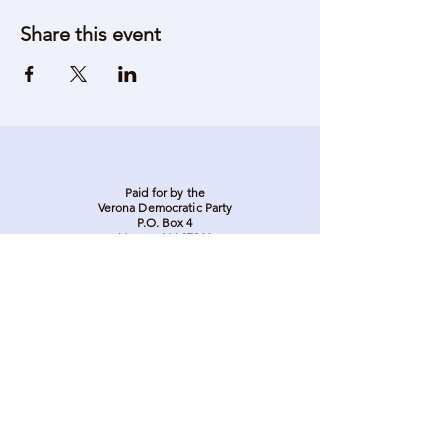
Share this event
Paid for by the
Verona Democratic Party
P.O. Box 4
Verona, NJ 07044
Stay in touch. Stay
involved. Sign up to be
on our email list.