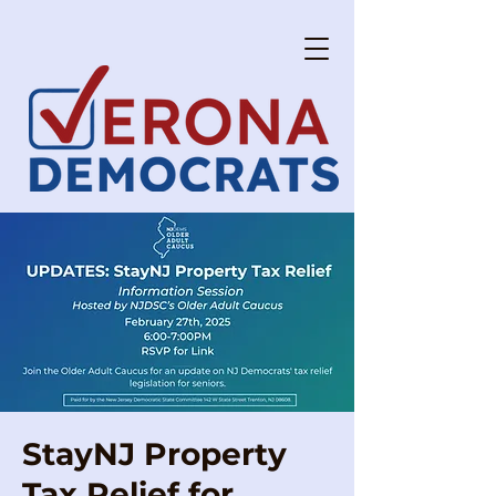
StayNJ Property
Tax Relief for