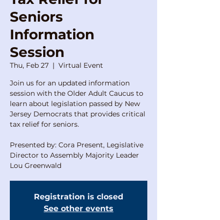
Seniors
Information
Session
Thu, Feb 27
  |  
Virtual Event
Join us for an updated information
session with the Older Adult Caucus to
learn about legislation passed by New
Jersey Democrats that provides critical
tax relief for seniors.
Presented by: Cora Present, Legislative
Director to Assembly Majority Leader
Lou Greenwald
Registration is closed
See other events