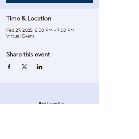
Time & Location
Feb 27, 2025, 6:00 PM – 7:00 PM
Virtual Event
Share this event
Paid for by the
Verona Democratic Party
P.O. Box 4
Verona, NJ 07044
Stay in touch. Stay