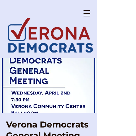
Verona Democrats
General Meeting