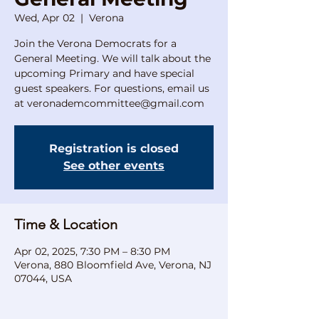
Wed, Apr 02
  |  
Verona
Join the Verona Democrats for a
General Meeting. We will talk about the
upcoming Primary and have special
guest speakers. For questions, email us
at veronademcommittee@gmail.com
Registration is closed
See other events
Time & Location
Apr 02, 2025, 7:30 PM – 8:30 PM
Verona, 880 Bloomfield Ave, Verona, NJ
07044, USA