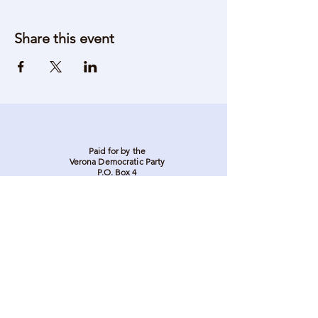
Share this event
Paid for by the
Verona Democratic Party
P.O. Box 4
Verona, NJ 07044
Stay in touch. Stay
involved. Sign up to be
on our email list.