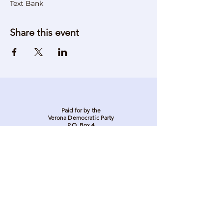
Text Bank
Share this event
Paid for by the
Verona Democratic Party
P.O. Box 4
Verona, NJ 07044
Stay in touch. Stay
involved. Sign up to be
on our email list.