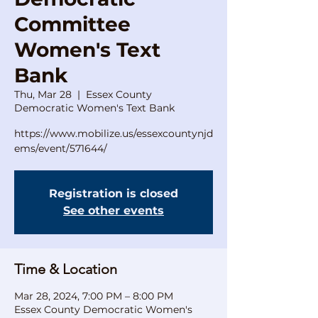
Committee
Women's Text
Bank
Thu, Mar 28
  |  
Essex County
Democratic Women's Text Bank
https://www.mobilize.us/essexcountynjd
ems/event/571644/
Registration is closed
See other events
Time & Location
Mar 28, 2024, 7:00 PM – 8:00 PM
Essex County Democratic Women's