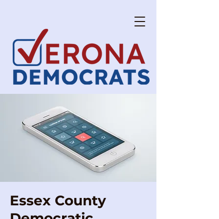
Essex County
Democratic