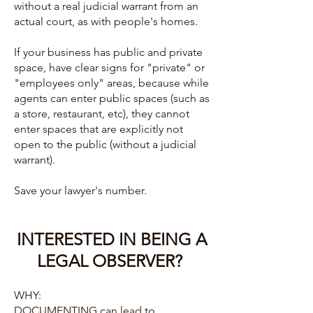
without a real judicial warrant from an
actual court, as with people's homes.
If your business has public and private
space, have clear signs for "private" or
"employees only" areas, because while
agents can enter public spaces (such as
a store, restaurant, etc), they cannot
enter spaces that are explicitly not
open to the public (without a judicial
warrant).
Save your lawyer's number.
INTERESTED IN BEING A
LEGAL OBSERVER?
WHY:
DOCUMENTING can lead to