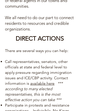
of federal agents in our towns and
communities.
We all need to do our part to connect
residents to resources and credible
organizations.
DIRECT ACTIONS
There are several ways you can help:
Call representatives, senators, other
officials at state and federal level to
apply pressure regarding immigration
issues and ICE/CBP activity. Contact
information is
available here
***
according to many elected
representatives, this is the most
effective action you can take ***
Participate in protests and resistance
organizations -
Indivisible
,
No Kings
,