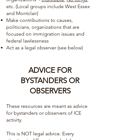
etc. (Local groups include West Essex
and Montclair)
Make contributions to causes,
politicians, organizations that are
focused on immigration issues and
federal lawlessness
Act as a legal observer (see below)
ADVICE FOR
BYSTANDERS OR
OBSERVERS
These resources are meant as advice
for bystanders or observers of ICE
activity.
This is NOT legal advice. Every