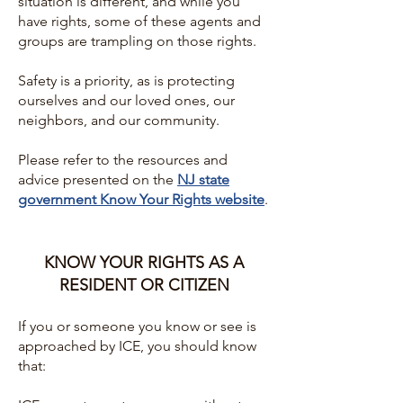
situation is different, and while you
have rights, some of these agents and
groups are trampling on those rights.
Safety is a priority, as is protecting
ourselves and our loved ones, our
neighbors, and our community.
Please refer to the resources and
advice presented on the
NJ state
government Know Your Rights website
.
KNOW YOUR RIGHTS AS A
RESIDENT OR CITIZEN
If you or someone you know or see is
approached by ICE, you should know
that: