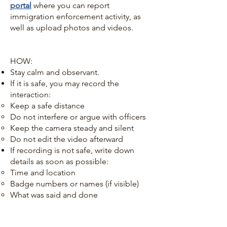
portal
where you can report
immigration enforcement activity, as
well as upload photos and videos.
HOW:
Stay calm and observant.
If it is safe, you may record the
interaction:
Keep a safe distance
Do not interfere or argue with officers
Keep the camera steady and silent
Do not edit the video afterward
If recording is not safe, write down
details as soon as possible:
Time and location
Badge numbers or names (if visible)
What was said and done
WHAT you should document