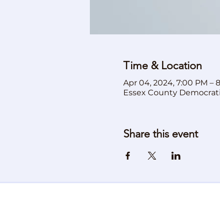
Time & Location
Apr 04, 2024, 7:00 PM – 
Essex County Democrat
Share this event