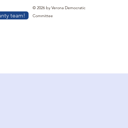
© 2026 by Verona Democratic
unty team!
Committee