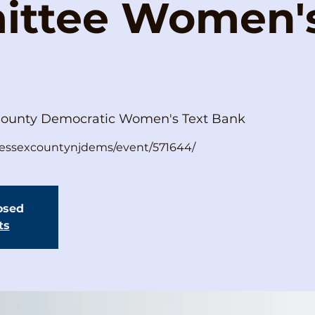
ttee Women's
County Democratic Women's Text Bank
s/essexcountynjdems/event/571644/
losed
ts