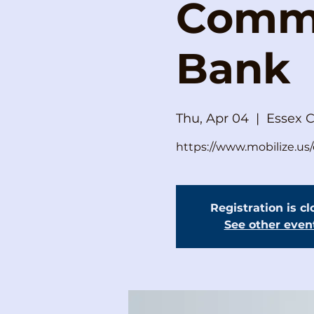
Commi
Bank
Thu, Apr 04
  |  
Essex 
https://www.mobilize.u
Registration is c
See other even