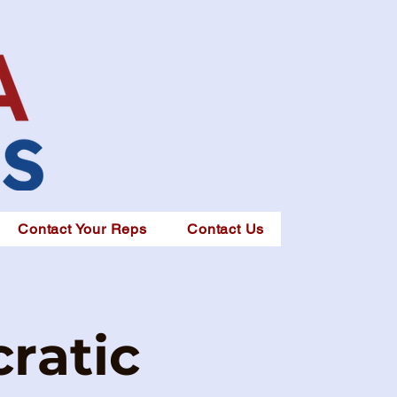
Contact Your Reps
Contact Us
ratic