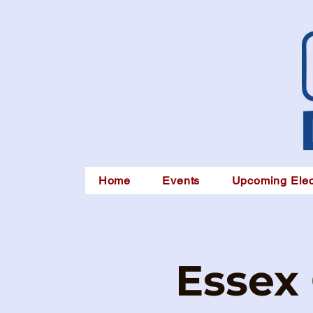
Home
Events
Upcoming Elec
Essex