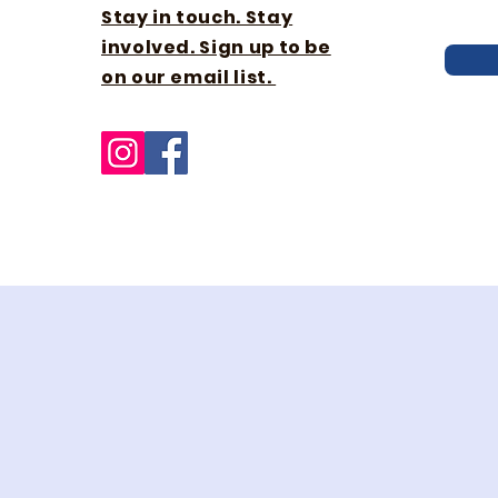
Stay in touch. Stay
involved. Sign up to be
on our email list.