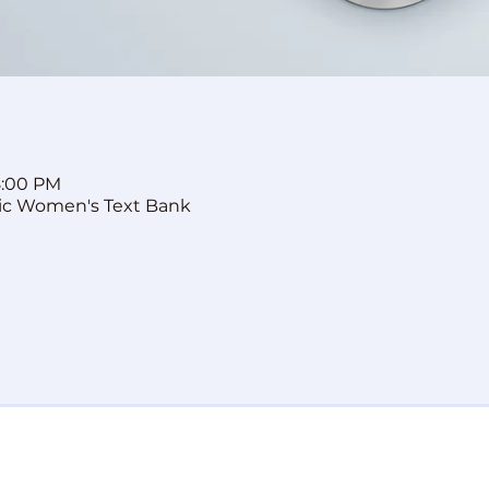
8:00 PM
ic Women's Text Bank