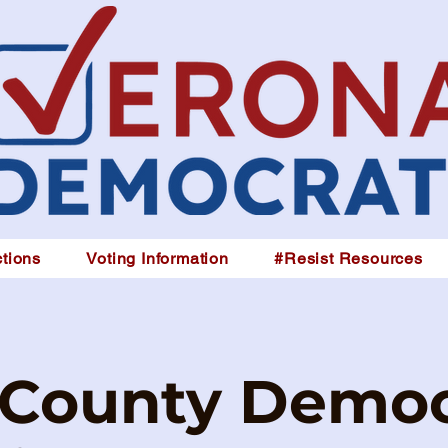
tions
Voting Information
#Resist Resources
 County Democ