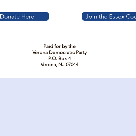
Donate Here
Join the Essex Co
Paid for by the
Verona Democratic Party
P.O. Box 4
Verona, NJ 07044