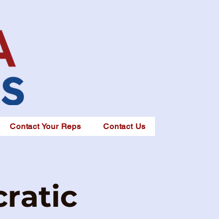
Contact Your Reps
Contact Us
ratic