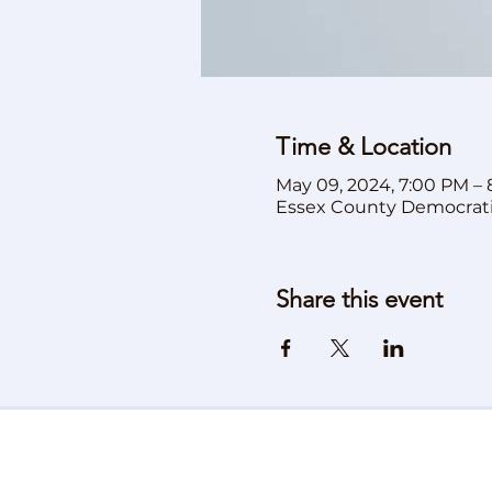
Time & Location
May 09, 2024, 7:00 PM –
Essex County Democrat
Share this event