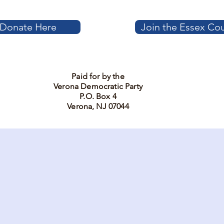
Donate Here
Join the Essex Co
Paid for by the
Verona Democratic Party
P.O. Box 4
Verona, NJ 07044