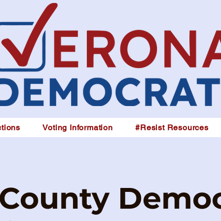
tions
Voting Information
#Resist Resources
 County Democ