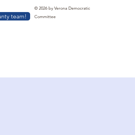
© 2026 by Verona Democratic
unty team!
Committee