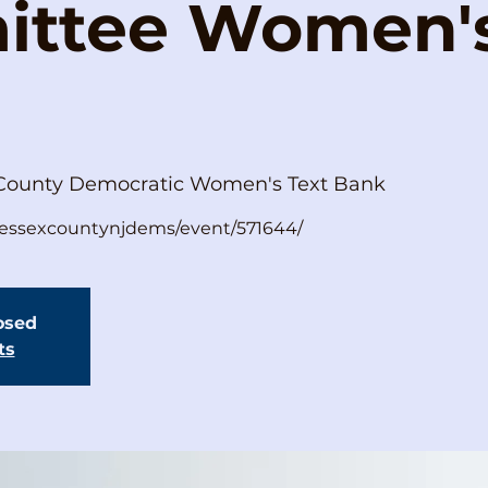
ttee Women's
County Democratic Women's Text Bank
s/essexcountynjdems/event/571644/
losed
ts