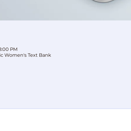
 8:00 PM
ic Women's Text Bank