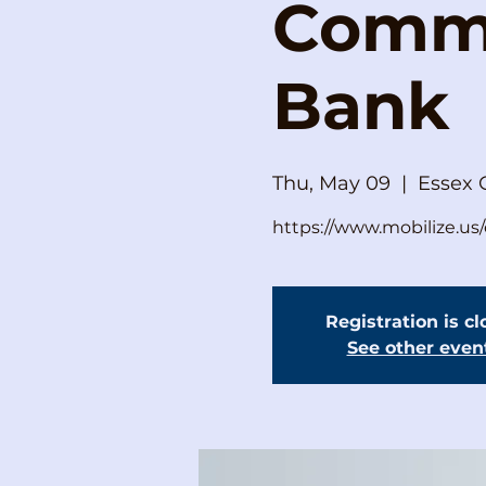
Commi
Bank
Thu, May 09
  |  
Essex 
https://www.mobilize.u
Registration is c
See other even