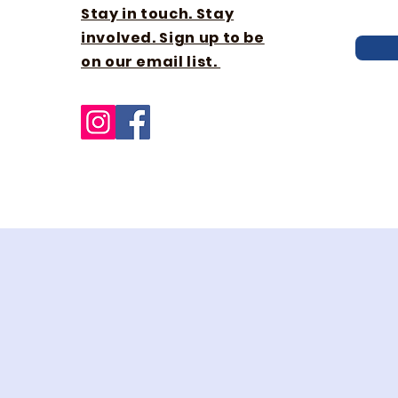
Stay in touch. Stay
involved. Sign up to be
on our email list.