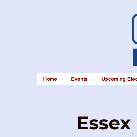
Home
Events
Upcoming Elec
Essex