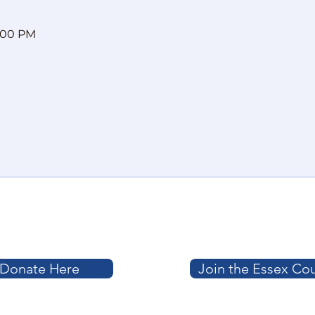
8:00 PM
Donate Here
Join the Essex Co