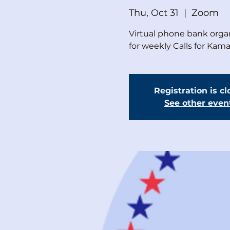
Thu, Oct 31
  |  
Zoom
Virtual phone bank organ
for weekly Calls for Kam
Registration is c
See other even