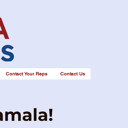
Contact Your Reps
Contact Us
amala!