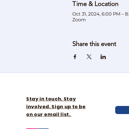
Time & Location
Oct 31, 2024, 6:00 PM – 
Zoom
Share this event
Stay in touch. Stay
involved. Sign up to be
on our email list.