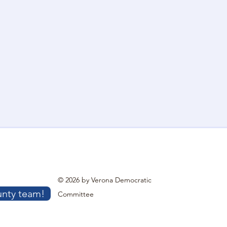
© 2026 by Verona Democratic
unty team!
Committee