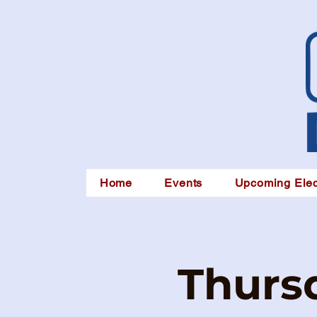
Home
Events
Upcoming Elec
Thursd