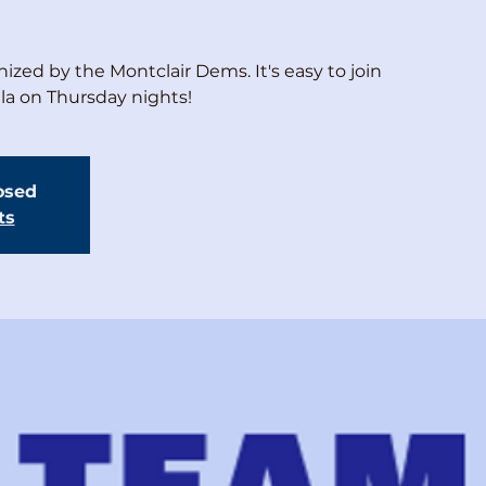
ized by the Montclair Dems. It's easy to join
ala on Thursday nights!
losed
ts