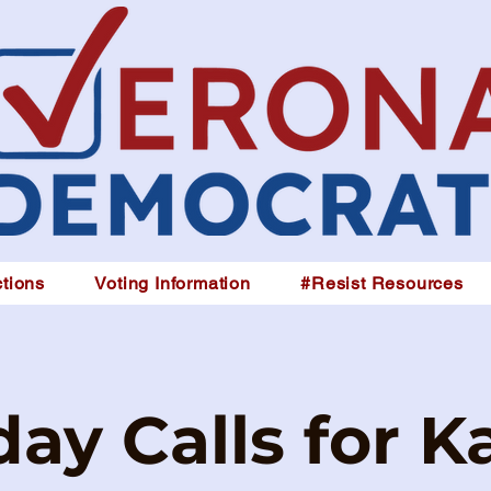
tions
Voting Information
#Resist Resources
ay Calls for K